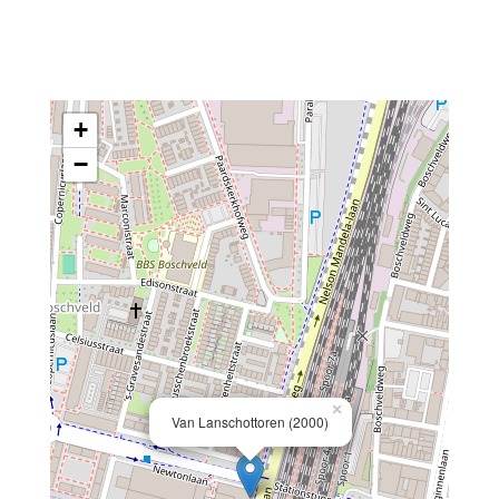
+
−
×
Van Lanschottoren (2000)