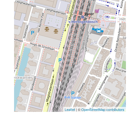
Leaflet
| ©
OpenStreetMap contributors