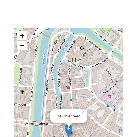
+
−
×
De Corenberg