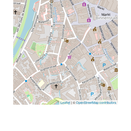
Leaflet
| ©
OpenStreetMap contributors