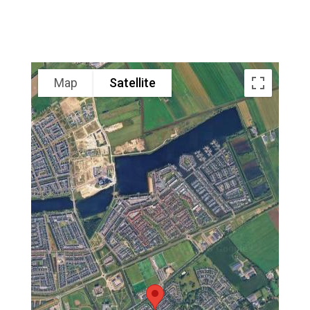
Map
Satellite