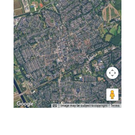
Image may be subject to copyright
Terms