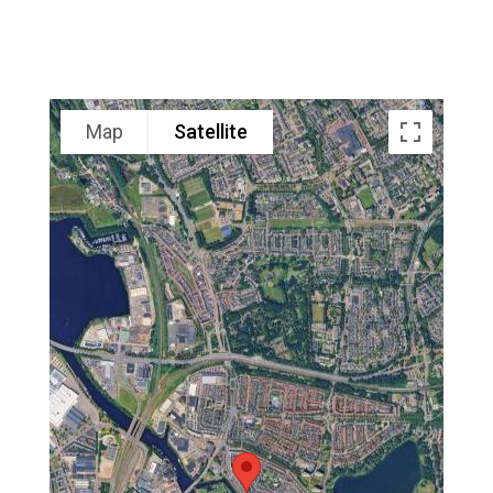
Map
Satellite