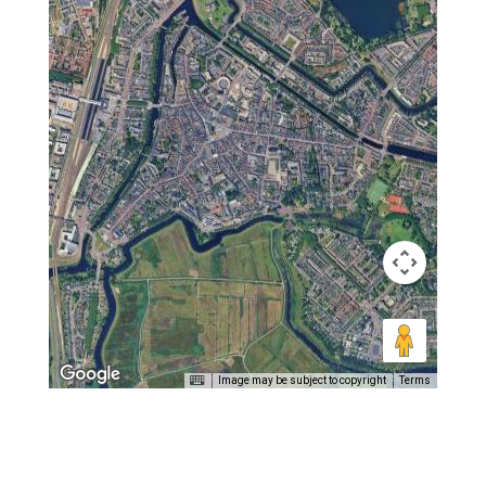
Image may be subject to copyright
Terms