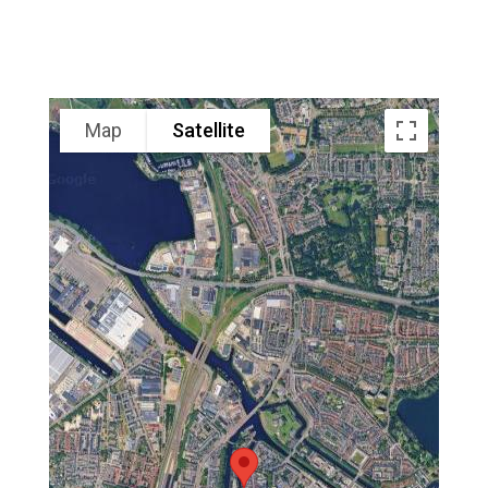
Map
Satellite