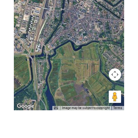
Image may be subject to copyright
Terms