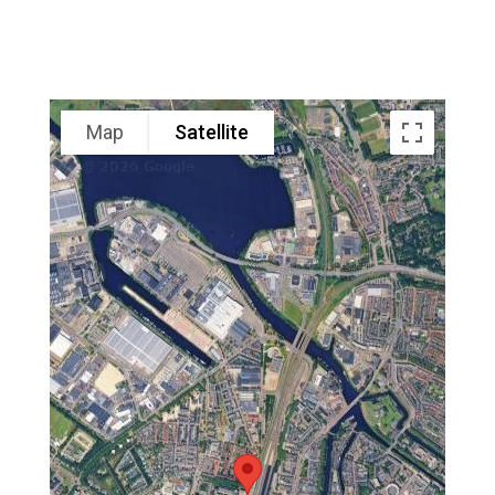
Map
Satellite