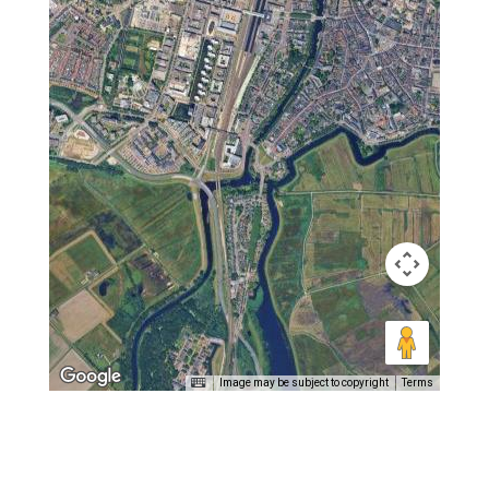
Image may be subject to copyright
Terms