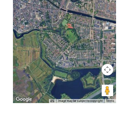
Image may be subject to copyright
Terms