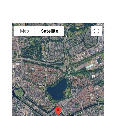
Map
Satellite