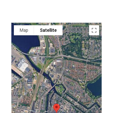
Map
Satellite