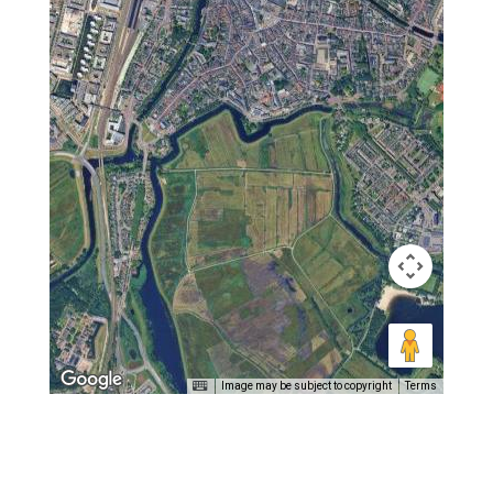
Image may be subject to copyright
Terms