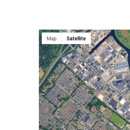
Map
Satellite