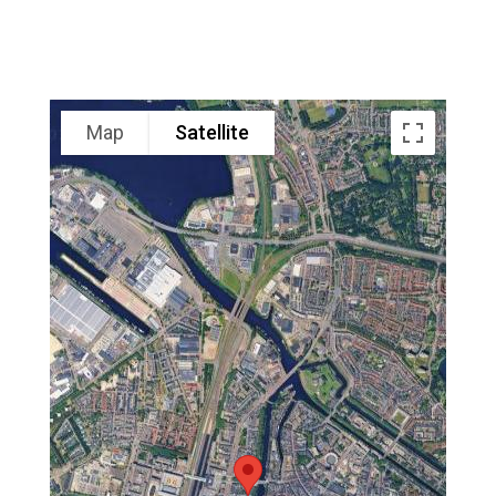
Map
Satellite