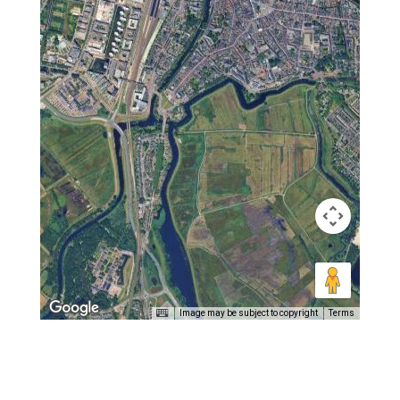
Image may be subject to copyright
Terms