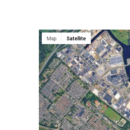
Map
Satellite