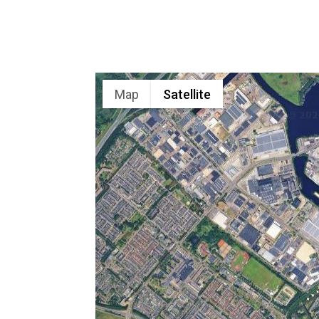
Map
Satellite